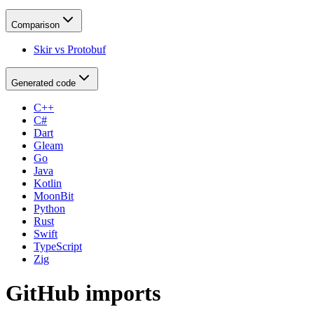
Comparison
Skir vs Protobuf
Generated code
C++
C#
Dart
Gleam
Go
Java
Kotlin
MoonBit
Python
Rust
Swift
TypeScript
Zig
GitHub imports