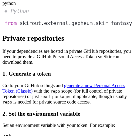
python
# Python
from
 skirout.external.gepheum.skir_fantasy_
Private repositories
If your dependencies are hosted in private GitHub repositories, you
need to provide a GitHub Personal Access Token so Skir can
download them.
1. Generate a token
Go to your GitHub settings and
generate a new Personal Access
Token (Classic)
with the
scope (for full control of private
repo
repositories) or just
if applicable, though usually
read:packages
is needed for private source code access.
repo
2. Set the environment variable
Set an environment variable with your token. For example:
bash