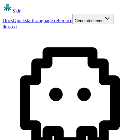
Skir
Docs
Quickstart
Language reference
Generated code
llms.txt