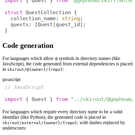
import
 { Quest } 
from
"@gepheum/skir-fantas
struct
  collection_name: 
string
}
Code generation
For languages which allow
symbols in directory names (like
@
JavaScript), the code generated from external dependencies is placed
in
:
skirout/@{owner}/{repo}
javascript
// JavaScript
import
 { Quest } 
from
"../skirout/@gepheum/
For languages which require every directory name to be a valid
identifier (like Python), the generated code is placed in
, with dashes replaced by
skirout/external/{owner}/{repo}
underscores: