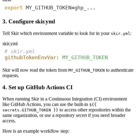
export
 MY_GITHUB_TOKEN=ghp_...
3. Configure skir.yml
Tell Skir which environment variable to look for in your
:
skir.yml
skir.yml
# skir.yml
githubTokenEnvVar:
MY_GITHUB_TOKEN
Skir will now read the token from
to authenticate
MY_GITHUB_TOKEN
requests.
4. Set up GitHub Actions CI
When running Skir in a Continuous Integration (CI) environment
like GitHub Actions, you can use the built-in
${{
to access other repositories within the
secrets.GITHUB_TOKEN }}
same organization, or use a repository secret if you need broader
access.
Here is an example workflow step: