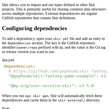
Skir allows you to import and use types defined in other Skir
projects. This is primarily useful for sharing common data structures
across multiple repositories. External dependencies are regular
GitHub repositories that contain Skir definitions.
Configuring dependencies
To add a dependency, open your
file and add an entry to
skir.yml
the
section. The key is the GitHub repository
dependencies
identifier (
prefixed with
), and the value is the Git tag
owner/repo
@
or release version you want to use.
skir.yml
dependencies:
# https://github.com/gepheum/skir-fantasy
"@gepheum/skir-fantasy-game-example"
:
v1.
"@my-org/user-service-skir"
:
v3.5.0
When you run
, Skir will automatically fetch these
npx skir gen
dependencies and cache them in the
directory.
skir-external/
Note