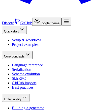
Discord
GitHub
Toggle theme
Quickstart
Setup & workflow
Project examples
Core concepts
Language reference
Serialization
Schema evolution
SkirRPC
GitHub imports
Best practices
Extensibility
Building a generator