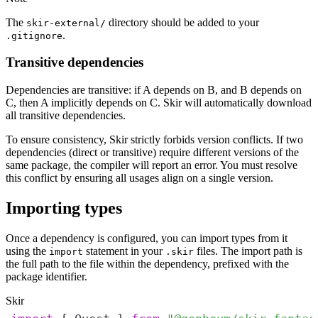
The
directory should be added to your
skir-external/
.
.gitignore
Transitive dependencies
Dependencies are transitive: if A depends on B, and B depends on
C, then A implicitly depends on C. Skir will automatically download
all transitive dependencies.
To ensure consistency, Skir strictly forbids version conflicts. If two
dependencies (direct or transitive) require different versions of the
same package, the compiler will report an error. You must resolve
this conflict by ensuring all usages align on a single version.
Importing types
Once a dependency is configured, you can import types from it
using the
statement in your
files. The import path is
import
.skir
the full path to the file within the dependency, prefixed with the
package identifier.
Skir