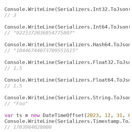
Console.WriteLine(Serializers.Int32.ToJson(
// 3
Console.WriteLine(Serializers.Int64.ToJson(
// "9223372036854775807"
Console.WriteLine(Serializers.Hash64.ToJson
// "18446744073709551615"
Console.WriteLine(Serializers.Float32.ToJso
// 1.5
Console.WriteLine(Serializers.Float64.ToJso
// 1.5
Console.WriteLine(Serializers.String.ToJson
// "Foo"
var
 ts = 
new
 DateTimeOffset(
2023
, 
12
, 
31
, 
0
// 1703984028000