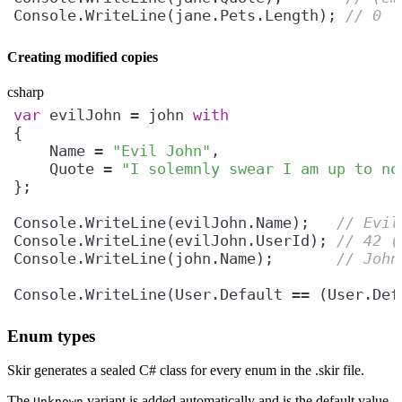
Console.WriteLine(jane.Pets.Length); 
// 0
Creating modified copies
csharp
var
 evilJohn = john 
with
    Name = 
"Evil John"
    Quote = 
"I solemnly swear I am up to no
Console.WriteLine(evilJohn.Name);   
// Evil
Console.WriteLine(evilJohn.UserId); 
// 42 (
Console.WriteLine(john.Name);       
// John
Console.WriteLine(User.Default == (User.Def
Enum types
Skir generates a sealed C# class for every enum in the .skir file.
The
variant is added automatically and is the default value.
Unknown