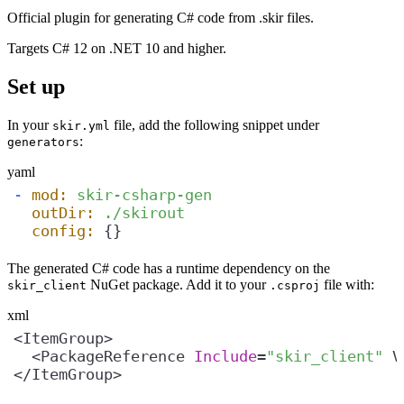
Official plugin for generating C# code from .skir files.
Targets C# 12 on .NET 10 and higher.
Set up
In your
file, add the following snippet under
skir.yml
:
generators
yaml
-
mod:
skir-csharp-gen
outDir:
./skirout
config:
 {}
The generated C# code has a runtime dependency on the
NuGet package. Add it to your
file with:
skir_client
.csproj
xml
  <PackageReference 
Include
=
"skir_client"
 V
</ItemGroup>