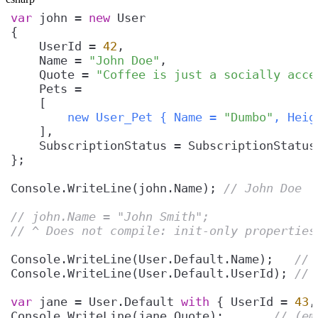
var
 john = 
new
    UserId = 
42
    Name = 
"John Doe"
    Quote = 
"Coffee is just a socially acce
    [
        new User_Pet { Name = 
"Dumbo"
, Heig
Console.WriteLine(john.Name); 
// John Doe
// john.Name = "John Smith";
// ^ Does not compile: init-only properties
Console.WriteLine(User.Default.Name);   
// 
Console.WriteLine(User.Default.UserId); 
// 
var
 jane = User.Default 
with
 { UserId = 
43
,
Console.WriteLine(jane.Quote);       
// (em