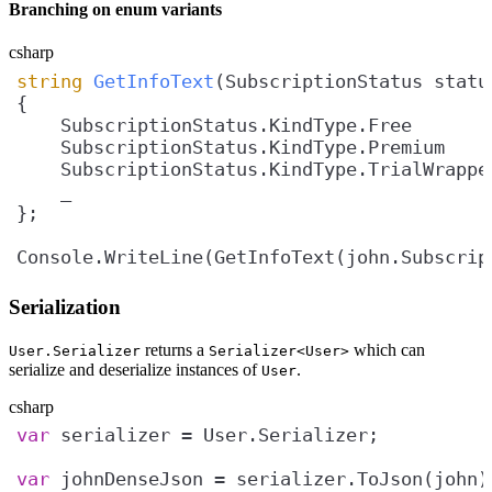
Branching on enum variants
csharp
string
GetInfoText
(
SubscriptionStatus statu
    SubscriptionStatus.KindType.Free       
    SubscriptionStatus.KindType.Premium    
    SubscriptionStatus.KindType.TrialWrappe
    _                                      
Console.WriteLine(GetInfoText(john.Subscrip
Serialization
returns a
which can
User.Serializer
Serializer<User>
serialize and deserialize instances of
.
User
csharp
var
var