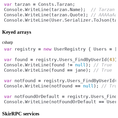
var
Console.WriteLine(tarzan.Name);  
// Tarzan
Console.WriteLine(tarzan.Quote); 
// AAAAaAa
Console.WriteLine(User.Serializer.ToJson(ta
Keyed arrays
csharp
var
 registry = 
new
var
 found = registry.Users_FindByUserId(
43
Console.WriteLine(found != 
null
); 
// True
Console.WriteLine(found == jane); 
// True
var
 notFound = registry.Users_FindByUserId(
Console.WriteLine(notFound == 
null
); 
// Tru
var
 notFoundOrDefault = registry.Users_Find
Console.WriteLine(notFoundOrDefault == User
SkirRPC services