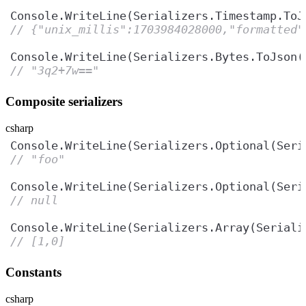
Console.WriteLine(Serializers.Timestamp.ToJ
// {"unix_millis":1703984028000,"formatted"
Console.WriteLine(Serializers.Bytes.ToJson(
// "3q2+7w=="
Composite serializers
csharp
Console.WriteLine(Serializers.Optional(Seri
// "foo"
Console.WriteLine(Serializers.Optional(Seri
// null
Console.WriteLine(Serializers.Array(Seriali
// [1,0]
Constants
csharp