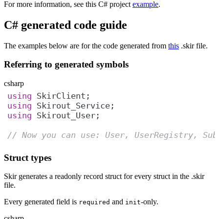
For more information, see this C# project
example
.
C# generated code guide
The examples below are for the code generated from
this
.skir file.
Referring to generated symbols
csharp
using
using
using
// Now you can use: User, UserRegistry, Sub
Struct types
Skir generates a readonly record struct for every struct in the .skir
file.
Every generated field is
and
-only.
required
init
csharp