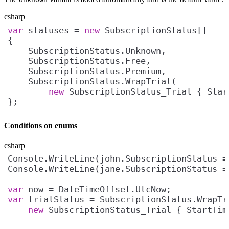
csharp
var
 statuses = 
new
new
};
Conditions on enums
csharp
Console.WriteLine(john.SubscriptionStatus =
Console.WriteLine(jane.SubscriptionStatus =
var
var
new
 SubscriptionStatus_Trial { StartTim