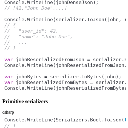
// [42,"John Doe",...]
Console.WriteLine(serializer.ToJson(john, r
// {
//   "user_id": 42,
//   "name": "John Doe",
//   ...
// }
var
Console.WriteLine(johnReserializedFromJson.
var
var
Console.WriteLine(johnReserializedFromBytes
Primitive serializers
csharp
Console.WriteLine(Serializers.Bool.ToJson(
t
// 1