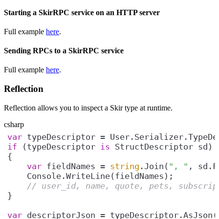
Starting a SkirRPC service on an HTTP server
Full example
here
.
Sending RPCs to a SkirRPC service
Full example
here
.
Reflection
Reflection allows you to inspect a Skir type at runtime.
csharp
var
if
 (typeDescriptor 
is
var
 fieldNames = 
string
.Join(
", "
// user_id, name, quote, pets, subscrip
var