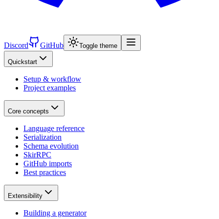
Discord
GitHub
Toggle theme
Quickstart
Setup & workflow
Project examples
Core concepts
Language reference
Serialization
Schema evolution
SkirRPC
GitHub imports
Best practices
Extensibility
Building a generator