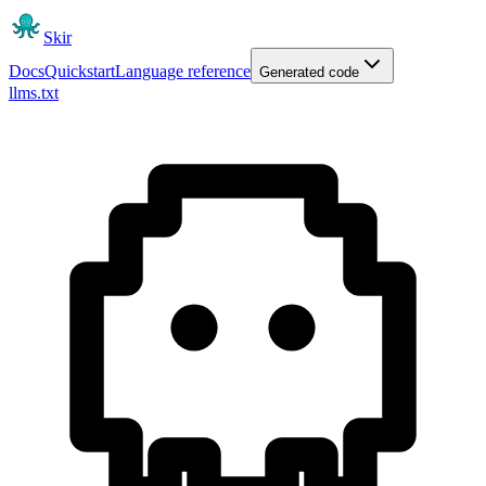
Skir
Docs
Quickstart
Language reference
Generated code
llms.txt