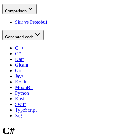
Comparison
Skir vs Protobuf
Generated code
C++
C#
Dart
Gleam
Go
Java
Kotlin
MoonBit
Python
Rust
Swift
TypeScript
Zig
C#